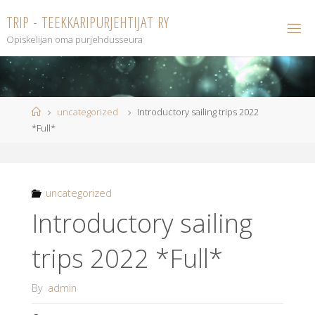
Skip
T
R
I
P
-
T
E
E
K
K
A
R
I
P
U
R
J
E
H
T
I
J
A
T
R
Y
to
Opiskelijan oma purjehdusseura
content
Home
uncategorized
Introductory sailing trips 2022
*Full*
uncategorized
Introductory sailing
trips 2022 *Full*
By
admin