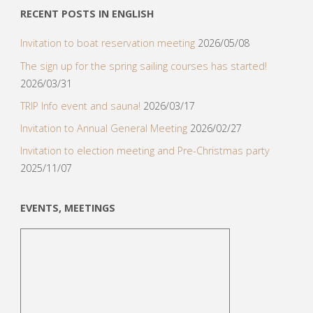
RECENT POSTS IN ENGLISH
Invitation to boat reservation meeting
2026/05/08
The sign up for the spring sailing courses has started!
2026/03/31
TRIP Info event and sauna!
2026/03/17
Invitation to Annual General Meeting
2026/02/27
Invitation to election meeting and Pre-Christmas party
2025/11/07
EVENTS, MEETINGS