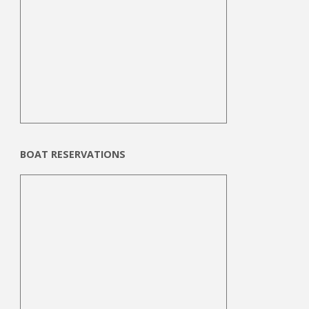
BOAT RESERVATIONS