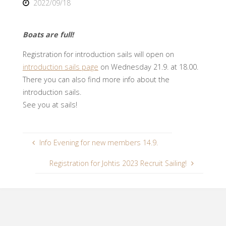
2022/09/18
Boats are full!
Registration for introduction sails will open on
introduction sails page
on Wednesday 21.9. at 18.00.
There you can also find more info about the
introduction sails.
See you at sails!
Info Evening for new members 14.9.
Registration for Johtis 2023 Recruit Sailing!