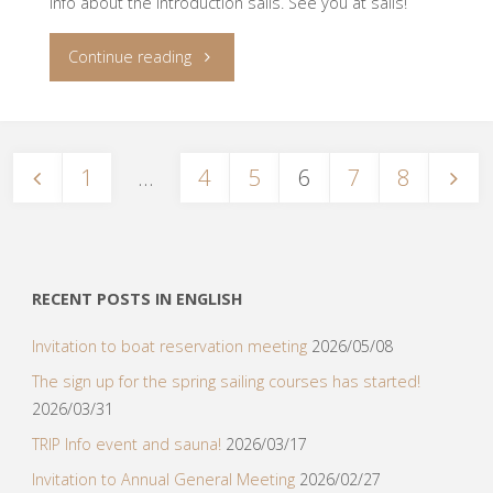
info about the introduction sails. See you at sails!
"Introduction
Continue reading
sails
2022"
1
…
4
5
6
7
8
Posts
navigation
RECENT POSTS IN ENGLISH
Invitation to boat reservation meeting
2026/05/08
The sign up for the spring sailing courses has started!
2026/03/31
TRIP Info event and sauna!
2026/03/17
Invitation to Annual General Meeting
2026/02/27