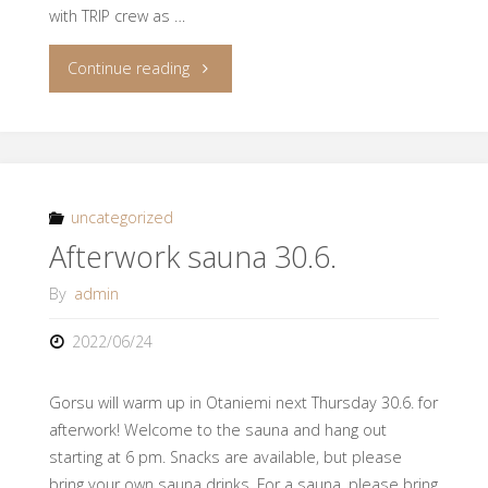
with TRIP crew as …
"Join
Continue reading
to
the
Flotilla
uncategorized
Afterwork sauna 30.6.
Sail
By
admin
on
2022/06/24
19.-21.8."
Gorsu will warm up in Otaniemi next Thursday 30.6. for
afterwork! Welcome to the sauna and hang out
starting at 6 pm. Snacks are available, but please
bring your own sauna drinks. For a sauna, please bring