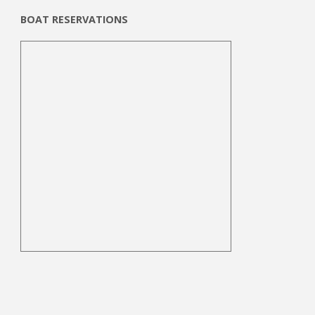
BOAT RESERVATIONS