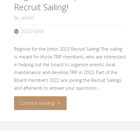
Recruit Sailing!
By
admin
2022/10/05
Register for the Johtis 2023 Recruit Sailing! The sailing
is meant for those TRIP members, who are interested
in helping out the board to organise events, boat
maintenance and develop TRIP in 2023. Part of the
Board members 2022 are joining the Recruit Sailings
and afterwork to answer your questions …
"Registration
Continue reading
for
Johtis