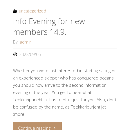
2022
uncategorized
Info Evening for new
*Full*"
members 14.9.
By
admin
2022/09/06
Whether you were just interested in starting sailing or
an experienced skipper who has conquered oceans,
you should now arrive to the second information
evening of the year. You get to hear what
Teekkaripurjehtijat has to offer just for you. Also, don’t
be confused by the name, as Teekkaripurjehtijat
(more …
"Info
Continue reading