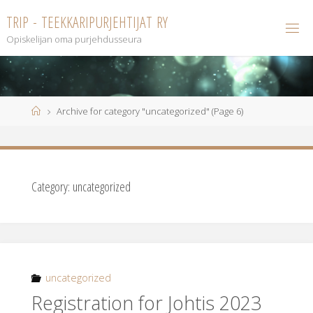
Skip
T
R
I
P
-
T
E
E
K
K
A
R
I
P
U
R
J
E
H
T
I
J
A
T
R
Y
to
Opiskelijan oma purjehdusseura
content
Home
Archive for category "uncategorized"
(Page 6)
Category:
uncategorized
uncategorized
Registration for Johtis 2023