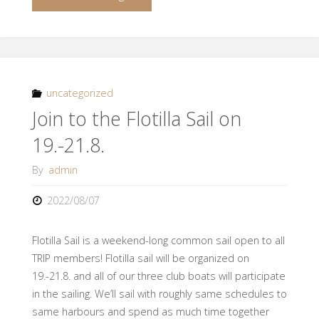
Evening
for
new
uncategorized
Join to the Flotilla Sail on
members
19.-21.8.
14.9."
By
admin
2022/08/07
Flotilla Sail is a weekend-long common sail open to all
TRIP members! Flotilla sail will be organized on
19.-21.8. and all of our three club boats will participate
in the sailing. We’ll sail with roughly same schedules to
same harbours and spend as much time together