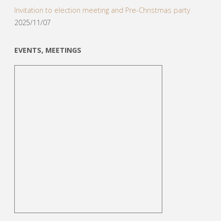
Invitation to election meeting and Pre-Christmas party
2025/11/07
EVENTS, MEETINGS