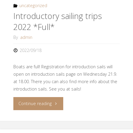
2023
uncategorized
Introductory sailing trips
Recruit
2022 *Full*
Sailing!"
By
admin
2022/09/18
Boats are full! Registration for introduction sails will
open on introduction sails page on Wednesday 21.9.
at 18.00. There you can also find more info about the
introduction sails. See you at sails!
"Introductory
Continue reading
sailing
trips