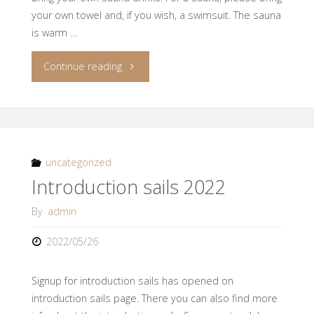
your own towel and, if you wish, a swimsuit. The sauna
is warm …
"Afterwork
Continue reading
sauna
30.6."
uncategorized
Introduction sails 2022
By
admin
2022/05/26
Signup for introduction sails has opened on
introduction sails page. There you can also find more