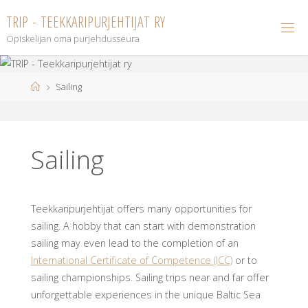
Skip
T
R
I
P
-
T
E
E
K
K
A
R
I
P
U
R
J
E
H
T
I
J
A
T
R
Y
to
Opiskelijan oma purjehdusseura
content
Home
Sailing
Sailing
Teekkaripurjehtijat offers many opportunities for
sailing. A hobby that can start with demonstration
sailing may even lead to the completion of an
International Certificate of Competence (ICC)
or to
sailing championships. Sailing trips near and far offer
unforgettable experiences in the unique Baltic Sea