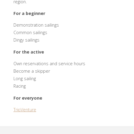
region.
For a beginner
Demonstration sailings
Common sailings
Dingy sailings
For the active
Own reservations and service hours
Become a skipper
Long sailing
Racing
For everyone
TripVenture