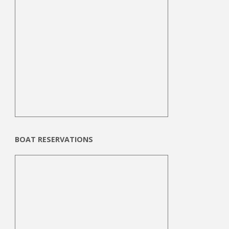
BOAT RESERVATIONS