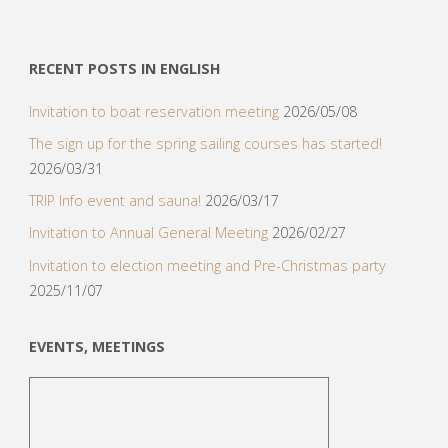
RECENT POSTS IN ENGLISH
Invitation to boat reservation meeting
2026/05/08
The sign up for the spring sailing courses has started!
2026/03/31
TRIP Info event and sauna!
2026/03/17
Invitation to Annual General Meeting
2026/02/27
Invitation to election meeting and Pre-Christmas party
2025/11/07
EVENTS, MEETINGS