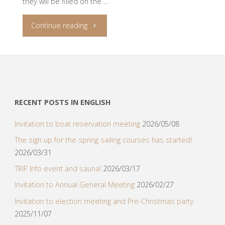
they will be filled on the …
"TripVenture
Continue reading
2023
sails
in
RECENT POSTS IN ENGLISH
Sicily!"
Invitation to boat reservation meeting
2026/05/08
The sign up for the spring sailing courses has started!
2026/03/31
TRIP Info event and sauna!
2026/03/17
Invitation to Annual General Meeting
2026/02/27
Invitation to election meeting and Pre-Christmas party
2025/11/07