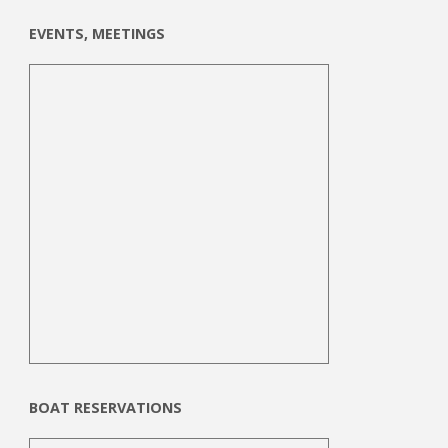
EVENTS, MEETINGS
BOAT RESERVATIONS