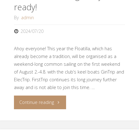
ready!
By
admin
2024/07/20
Ahoy everyone! This year the Floatilla, which has
already become a tradition, will be organised as a
weekend-long common sailing on the first weekend
of August 2.-4.8. with the club’s keel boats GinTrip and
ElecTrip. FirstTrip continues its long journey further
away and is not able to join this time. …
"Floatilla
Continue reading
is
coming,