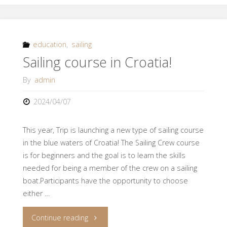
of
spring
education
,
sailing
Sailing course in Croatia!
2024"
By
admin
2024/04/07
This year, Trip is launching a new type of sailing course
in the blue waters of Croatia! The Sailing Crew course
is for beginners and the goal is to learn the skills
needed for being a member of the crew on a sailing
boat.Participants have the opportunity to choose
either …
"Sailing
Continue reading