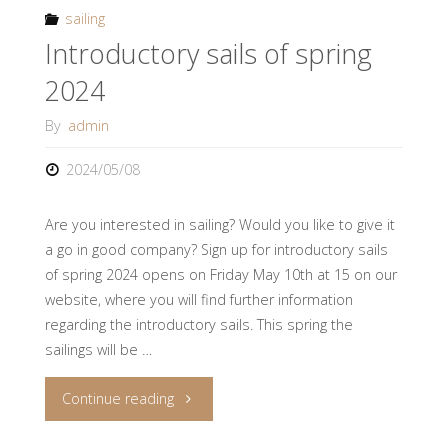
are
sailing
Introductory sails of spring
you
2024
ready!"
By
admin
2024/05/08
Are you interested in sailing? Would you like to give it
a go in good company? Sign up for introductory sails
of spring 2024 opens on Friday May 10th at 15 on our
website, where you will find further information
regarding the introductory sails. This spring the
sailings will be …
"Introductory
Continue reading
sails