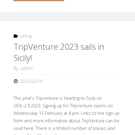
course
in
Croatia!"
sailing
TripVenture 2023 sails in
Sicily!
By
admin
2023/02/14
This year’s Tripventure is heading to Sicily on
26.8.-2.9.2023. Signing up for Tripventure opens on
Wednesday 15 February at 8 pm. Links to the sign up
form and more information about TripVenture can be
read here. There is a limited number of places and