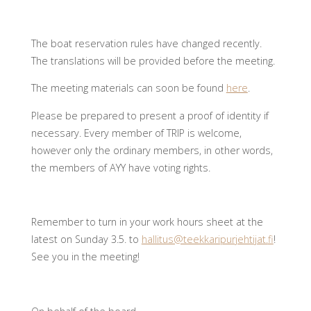
The boat reservation rules have changed recently.
The translations will be provided before the meeting.
The meeting materials can soon be found
here
.
Please be prepared to present a proof of identity if
necessary. Every member of TRIP is welcome,
however only the ordinary members, in other words,
the members of AYY have voting rights.
Remember to turn in your work hours sheet at the
latest on Sunday 3.5. to
hallitus@teekkaripurjehtijat.
fi
!
See you in the meeting!