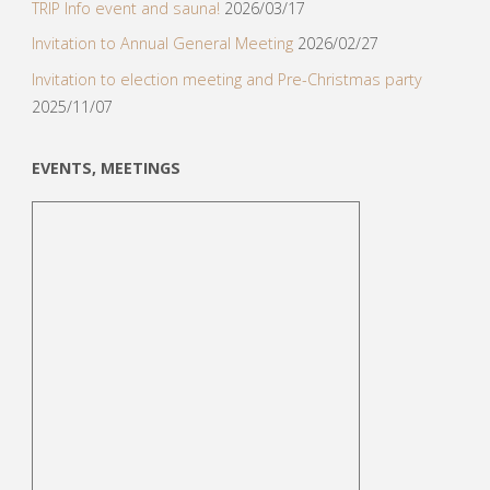
TRIP Info event and sauna!
2026/03/17
Invitation to Annual General Meeting
2026/02/27
Invitation to election meeting and Pre-Christmas party
2025/11/07
EVENTS, MEETINGS