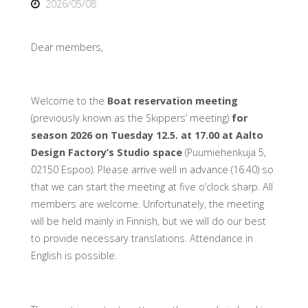
2026/05/08
Dear members,
Welcome to the
Boat reservation meeting
(previously known as the Skippers’ meeting)
for
season 2026 on Tuesday 12.5. at 17.00 at Aalto
Design Factory’s Studio space
(Puumiehenkuja 5,
02150 Espoo). Please arrive well in advance (16.40) so
that we can start the meeting at five o’clock sharp. All
members are welcome. Unfortunately, the meeting
will be held mainly in Finnish, but we will do our best
to provide necessary translations. Attendance in
English is possible.