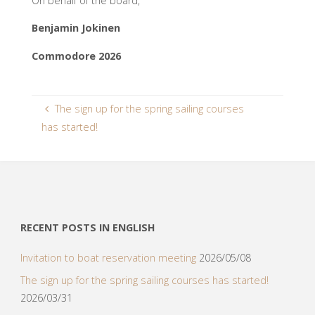
On behalf of the board,
Benjamin Jokinen
Commodore 2026
The sign up for the spring sailing courses
has started!
RECENT POSTS IN ENGLISH
Invitation to boat reservation meeting
2026/05/08
The sign up for the spring sailing courses has started!
2026/03/31