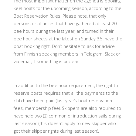
The most important matter on the agenda is booking
keel boats for the upcoming season, according to the
Boat Reservation Rules. Please note, that only
persons or alliances that have gathered at least 20
bee hours during the last year, and turned in their
bee hour sheets at the latest on Sunday 3.5. have the
boat booking right. Don’t hesitate to ask for advice
from Finnish speaking members in Telegram, Slack or
via email, if something is unclear.
In addition to the bee hour requirement, the right to
reserve boats requires that all the payments to the
club have been paid (last year’s boat reservation
fees, membership fee). Skippers are also required to
have held two (2) common or introduction sails during
last season (this doesn’t apply to new skipper who
got their skipper rights during last season).