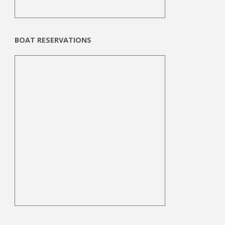
BOAT RESERVATIONS